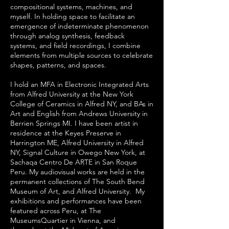
compositional systems, machines, and
myself. In holding space to facilitate an
emergence of indeterminate phenomenon
through analog synthesis, feedback
systems, and field recordings, I combine
elements from multiple sources to celebrate
shapes, patterns, and spaces.
I hold an MFA in Electronic Integrated Arts
from Alfred University at the New York
College of Ceramics in Alfred NY, and BAs in
Art and English from Andrews University in
Berrien Springs MI. I have been artist in
residence at the Keyes Preserve in
Harrington ME, Alfred University in Alfred
NY, Signal Culture in Owego New York, at
Sachaqa Centro De ARTE in San Roque
Peru. My audiovisual works are held in the
permanent collections of The South Bend
Museum of Art, and Alfred University. My
exhibitions and performances have been
featured across Peru, at The
MuseumsQuartier in Vienna, and