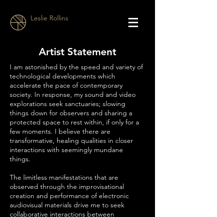
Leslie Rollins
Artist Statement
I am astonished by the speed and variety of
technological developments which
accelerate the pace of contemporary
society. In response, my sound and video
explorations seek sanctuaries; slowing
things down for observers and sharing a
protected space to rest within, if only for a
few moments. I believe there are
transformative, healing qualities in closer
interactions with seemingly mundane
things.
The limitless manifestations that are
observed through the improvisational
creation and performance of electronic
audiovisual materials drive me to seek
collaborative interactions between